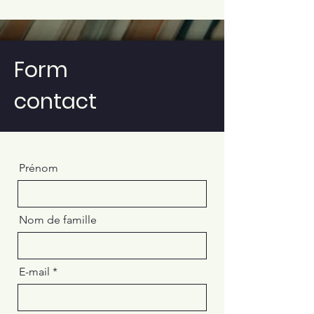
Form
contact
Prénom
Nom de famille
E-mail