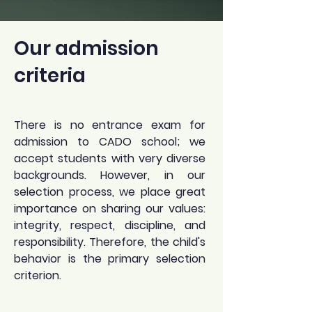
Our admission
criteria
There is no entrance exam for
admission to CADO school; we
accept students with very diverse
backgrounds. However, in our
selection process, we place great
importance on sharing our values:
integrity, respect, discipline, and
responsibility. Therefore, the child's
behavior is the primary selection
criterion.