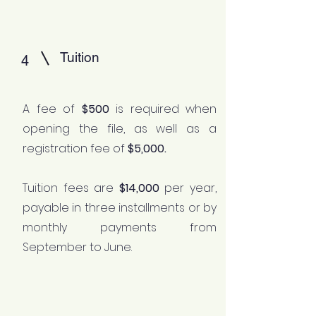
Tuition
4
A fee of
$500
is required when
opening the file, as well as a
registration fee of
$5,000.
Tuition fees are
$14,000
per year,
payable in three installments or by
monthly payments from
September to June.