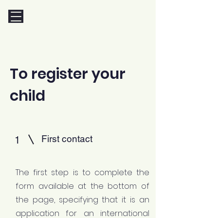
To register your
child
First contact
1
The first step is to complete the
form available at the bottom of
the page, specifying that it is an
application for an international