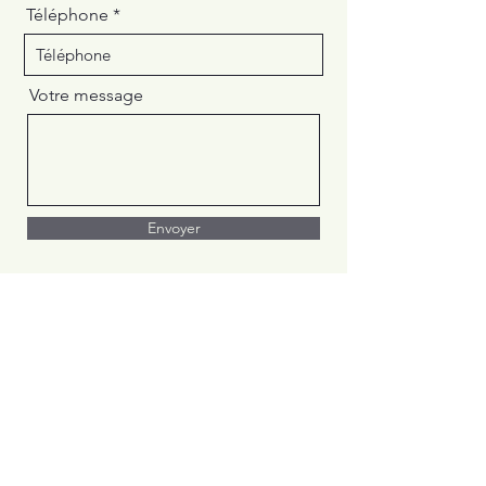
Téléphone
Votre message
Envoyer
Centre
Académique de
l'Outaouais
Private