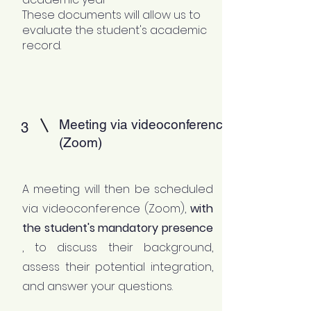
These documents will allow us to
evaluate the student's academic
record.
Meeting via videoconference
3
(Zoom)
A meeting will then be scheduled
via videoconference (Zoom),
with
the student's mandatory presence
, to discuss their background,
assess their potential integration,
and answer your questions.