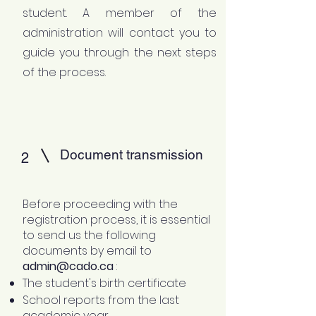
student. A member of the
administration will contact you to
guide you through the next steps
of the process.
Document transmission
2
Before proceeding with the
registration process, it is essential
to send us the following
documents by email to
admin@cado.ca
:
The student's birth certificate
School reports from the last
academic year