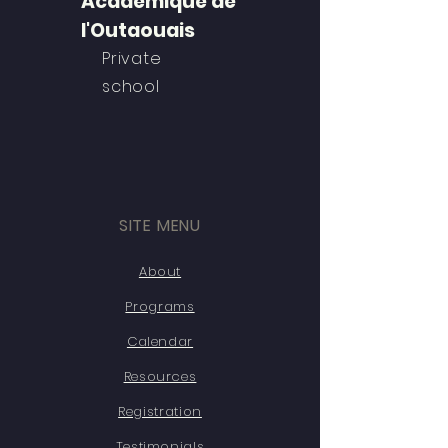
Académique de
l'Outaouais
Private
school
SITE MENU
About
Programs
Calendar
Resources
Registration
Testimonials