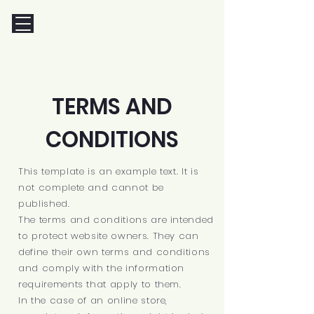
TERMS AND
CONDITIONS
This template is an example text. It is
not complete and cannot be
published.
The terms and conditions are intended
to protect website owners. They can
define their own terms and conditions
and comply with the information
requirements that apply to them.
In the case of an online store,