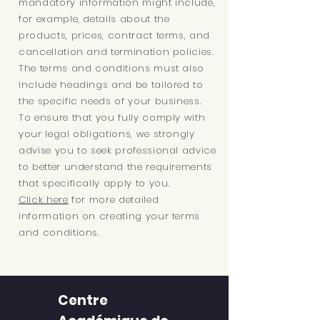
mandatory information might include,
for example, details about the
products, prices, contract terms, and
cancellation and termination policies.
The terms and conditions must also
include headings and be tailored to
the specific needs of your business.
To ensure that you fully comply with
your legal obligations, we strongly
advise you to seek professional advice
to better understand the requirements
that specifically apply to you.
Click here
for more detailed
information on creating your terms
and conditions.
Centre