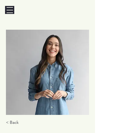
< Back