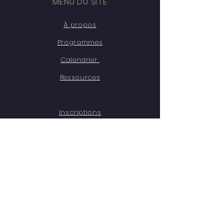
MENU DU SITE
À propos
Programmes
Calendrier
Ressources
Inscriptions
Témoignages
Contact
Emplois
RESTEZ CONNECTÉ·ES
Facebook