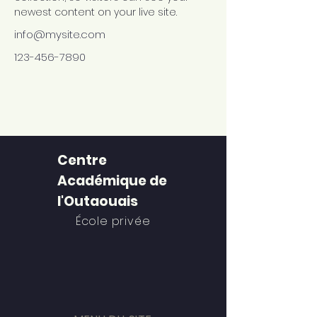
newest content on your live site. 
info@mysite.com
123-456-7890
Centre
Académique de
l'Outaouais
École privée