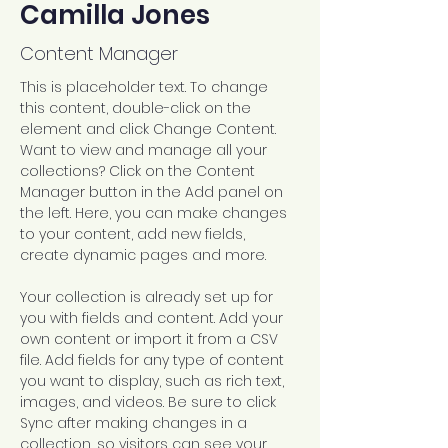
Camilla Jones
Content Manager
This is placeholder text. To change 
this content, double-click on the 
element and click Change Content. 
Want to view and manage all your 
collections? Click on the Content 
Manager button in the Add panel on 
the left. Here, you can make changes 
to your content, add new fields, 
create dynamic pages and more.
Your collection is already set up for 
you with fields and content. Add your 
own content or import it from a CSV 
file. Add fields for any type of content 
you want to display, such as rich text, 
images, and videos. Be sure to click 
Sync after making changes in a 
collection, so visitors can see your 