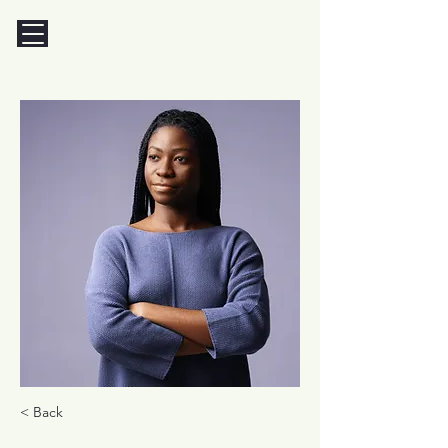
< Back