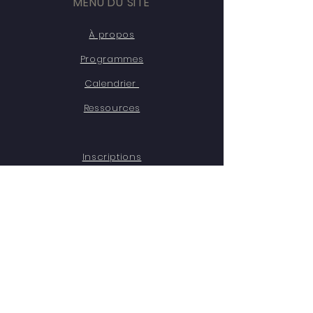
MENU DU SITE
À propos
Programmes
Calendrier
Ressources
Inscriptions
Témoignages
Contact
Emplois
RESTEZ CONNECTÉ·ES
Facebook