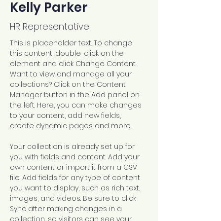
Kelly Parker
HR Representative
This is placeholder text. To change 
this content, double-click on the 
element and click Change Content. 
Want to view and manage all your 
collections? Click on the Content 
Manager button in the Add panel on 
the left. Here, you can make changes 
to your content, add new fields, 
create dynamic pages and more.
Your collection is already set up for 
you with fields and content. Add your 
own content or import it from a CSV 
file. Add fields for any type of content 
you want to display, such as rich text, 
images, and videos. Be sure to click 
Sync after making changes in a 
collection, so visitors can see your 