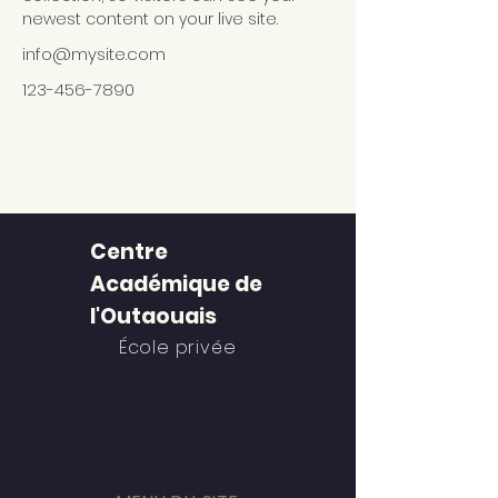
newest content on your live site. 
info@mysite.com
123-456-7890
Centre
Académique de
l'Outaouais
École privée